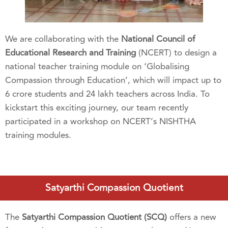
We are collaborating with the
National Council of
Educational Research and Training
(NCERT) to design a
national teacher training module on ‘Globalising
Compassion through Education’,
which will impact up to
6 crore students and 24 lakh teachers across India. To
kickstart this exciting journey, our team recently
participated in a workshop on NCERT’s NISHTHA
training modules.
Satyarthi Compassion Quotient
The
Satyarthi Compassion Quotient (SCQ)
offers a new