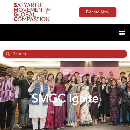
Donate Now
SMGC Ignite​