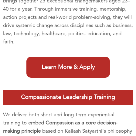
brings together 25 exceptional changemakers aged 23–
40 for a year. Through immersive training, mentorship,
action projects and real-world problem-solving, they will
drive systemic change across disciplines such as business,
law, technology, healthcare, politics, education, and
faith.
Learn More & Apply
Compassionate Leadership Training
We deliver both short and long-term experiential
training to embed
Compassion as a core decision-
making principle
based on Kailash Satyarthi’s philosophy