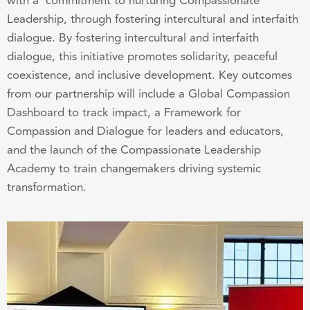
with a commitment to nurturing Compassionate
Leadership, through fostering intercultural and interfaith
dialogue. By fostering intercultural and interfaith
dialogue, this initiative promotes solidarity, peaceful
coexistence, and inclusive development. Key outcomes
from our partnership will include a Global Compassion
Dashboard to track impact, a Framework for
Compassion and Dialogue for leaders and educators,
and the launch of the Compassionate Leadership
Academy to train changemakers driving systemic
transformation.