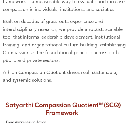
framework – a measurable way to evaluate and increase
compassion in individuals, institutions, and societies.
Built on decades of grassroots experience and
interdisciplinary research, we provide a robust, scalable
tool that informs leadership development, institutional
training, and organisational culture-building, establishing
Compassion as the foundational principle across both
public and private sectors.
A high Compassion Quotient drives real, sustainable,
and systemic solutions.