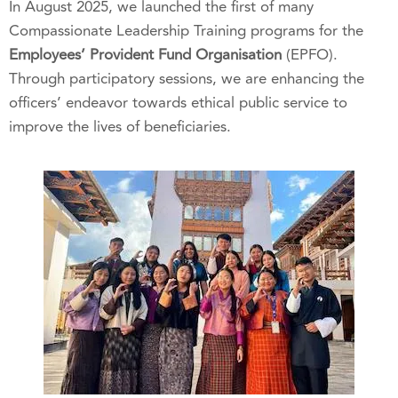
In August 2025, we launched the first of many
Compassionate Leadership Training programs for the
Employees’ Provident Fund Organisation
(EPFO).
Through participatory sessions, we are enhancing the
officers’ endeavor towards ethical public service to
improve the lives of beneficiaries.