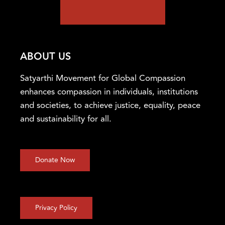
ABOUT US
Satyarthi Movement for Global Compassion
enhances compassion in individuals, institutions
and societies, to achieve justice, equality, peace
and sustainability for all.
Donate Now
Privacy Policy