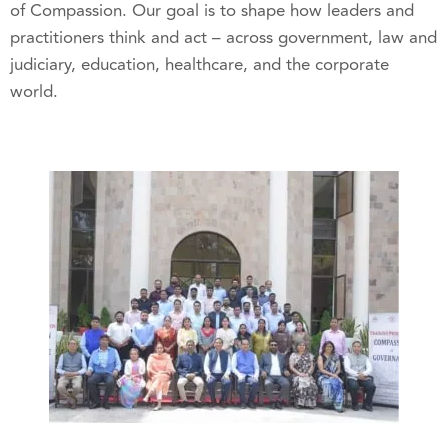
of Compassion. Our goal is to shape how leaders and
practitioners think and act – across government, law and
judiciary, education, healthcare, and the corporate
world.