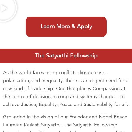
Learn More & Apply
The Satyarthi Fellowship
As the world faces rising conflict, climate crisis,
polarisation, and inequality, there is an urgent need for a
new kind of leadership. One that places Compassion at
the centre of decision-making and systems change – to
achieve Justice, Equality, Peace and Sustainability for all.
Grounded in the vision of our Founder and Nobel Peace
Laureate Kailash Satyarthi, The Satyarthi Fellowship