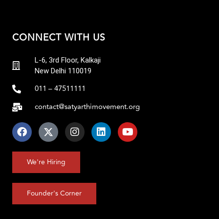
CONNECT WITH US
L-6, 3rd Floor, Kalkaji
New Delhi 110019
011 – 47511111
contact@satyarthimovement.org
We're Hiring
Founder's Corner