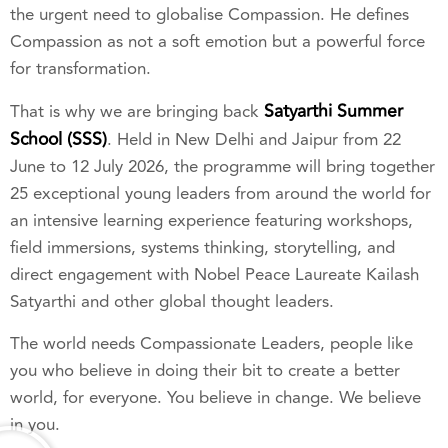
the urgent need to globalise Compassion. He defines
Compassion as not a soft emotion but a powerful force
for transformation.
Satyarthi Summer
That is why we are bringing back
School (SSS)
. Held in New Delhi and Jaipur from 22
June to 12 July 2026, the programme will bring together
25 exceptional young leaders from around the world for
an intensive learning experience featuring workshops,
field immersions, systems thinking, storytelling, and
direct engagement with Nobel Peace Laureate Kailash
Satyarthi and other global thought leaders.
The world needs Compassionate Leaders, people like
you who believe in doing their bit to create a better
world, for everyone. You believe in change. We believe
in you.