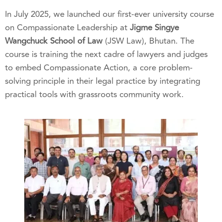
In July 2025, we launched our first-ever university course
on Compassionate Leadership at
Jigme Singye
Wangchuck School of Law
(JSW Law), Bhutan. The
course is training the next cadre of lawyers and judges
to embed Compassionate Action, a core problem-
solving principle in their legal practice by integrating
practical tools with grassroots community work.