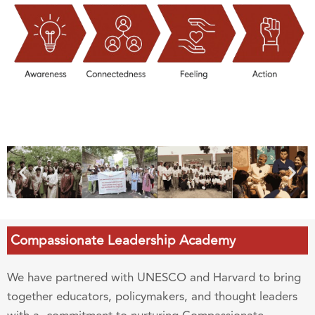
Compassionate Leadership Academy
We have partnered with UNESCO and Harvard to bring
together educators, policymakers, and thought leaders