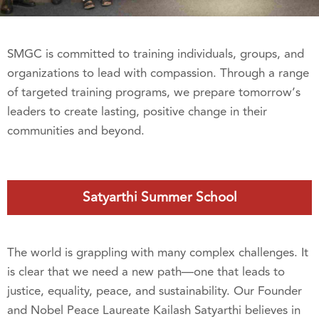
SMGC is committed to training individuals, groups, and
organizations to lead with compassion. Through a range
of targeted training programs, we prepare tomorrow’s
leaders to create lasting, positive change in their
communities and beyond.
Satyarthi Summer School
The world is grappling with many complex challenges. It
is clear that we need a new path—one that leads to
justice, equality, peace, and sustainability. Our Founder
and Nobel Peace Laureate Kailash Satyarthi believes in