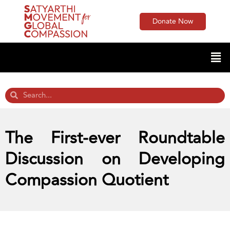
Donate Now
The First-ever Roundtable
Discussion on Developing
Compassion Quotient