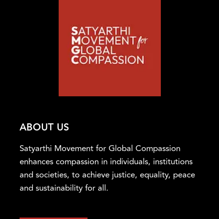
ABOUT US
Satyarthi Movement for Global Compassion
enhances compassion in individuals, institutions
and societies, to achieve justice, equality, peace
and sustainability for all.