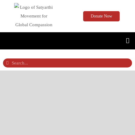
Donate Now