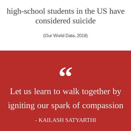
high-school students in the US have
considered suicide
(Our World Data, 2018)
Let us learn to walk together by
igniting our spark of compassion
- KAILASH SATYARTHI