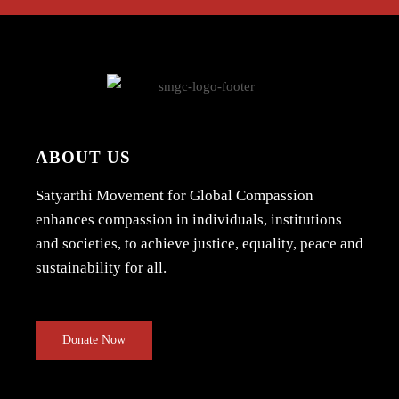
ABOUT US
Satyarthi Movement for Global Compassion
enhances compassion in individuals, institutions
and societies, to achieve justice, equality, peace and
sustainability for all.
Donate Now