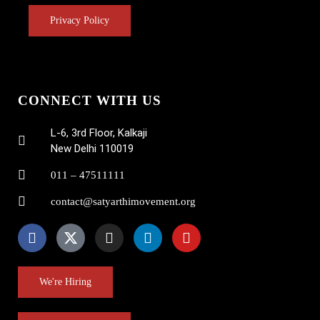
Privacy Policy
CONNECT WITH US
L-6, 3rd Floor, Kalkaji
New Delhi 110019
011 – 47511111
contact@satyarthimovement.org
We're Hiring