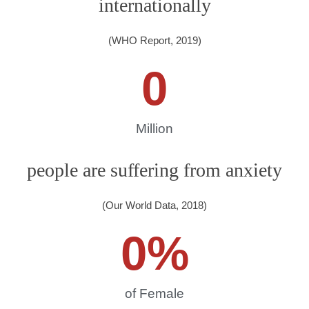
internationally
(WHO Report, 2019)
0
Million
people are suffering from anxiety
(Our World Data, 2018)
0
%
of Female