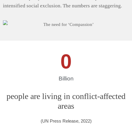
intensified social exclusion. The numbers are staggering.
0
Billion
people are living in conflict-affected
areas
(UN Press Release, 2022)