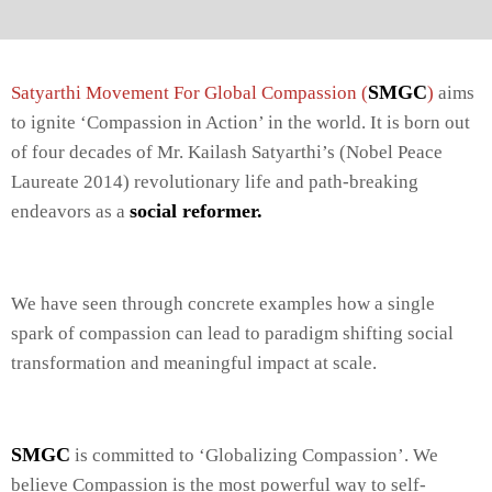
SMGC
Satyarthi Movement For Global Compassion (
)
aims
to ignite ‘Compassion in Action’ in the world. It is born out
of four decades of Mr. Kailash Satyarthi’s (Nobel Peace
Laureate 2014) revolutionary life and path-breaking
social reformer.
endeavors as a
We have seen through concrete examples how a single
spark of compassion can lead to paradigm shifting social
transformation and meaningful impact at scale.
SMGC
is committed to ‘Globalizing Compassion’. We
believe Compassion is the most powerful way to self-