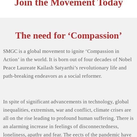
Join the Movement Today
The need for ‘Compassion’
SMGC is a global movement to ignite ‘Compassion in
Action’ in the world. It is born out of four decades of Nobel
Peace Laureate Kailash Satyarthi’s revolutionary life and
path-breaking endeavors as a social reformer.
In spite of significant advancements in technology, global
inequalities, extremism, war and conflict, climate crises are
all on the rise leading to profound human suffering. There is
an alarming increase in feelings of disconnectedness,
loneliness, apathy and fear. The eects of the pandemic have