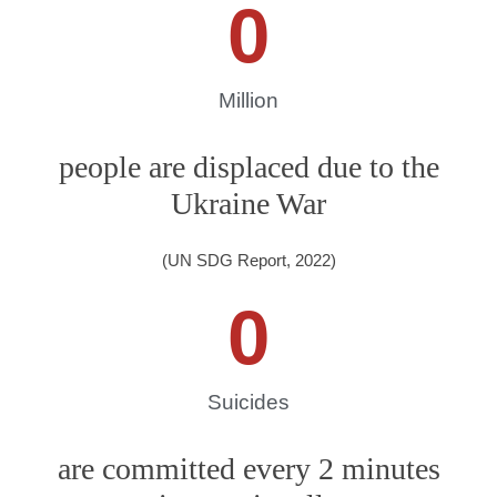
0
Million
people are displaced due to the
Ukraine War
(UN SDG Report, 2022)
0
Suicides
are committed every 2 minutes