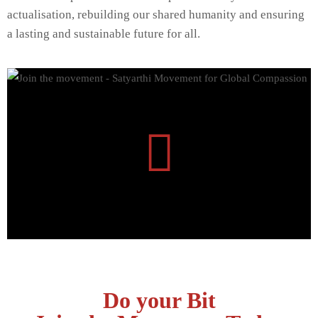
actualisation, rebuilding our shared humanity and ensuring
a lasting and sustainable future for all.
Do your Bit